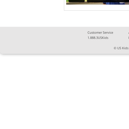
Customer Service
1.888.3USKids
© US Kids 