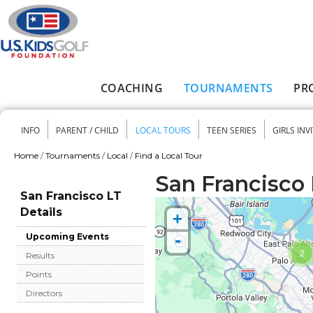
Skip to main content
COACHING
TOURNAMENTS
PR
Main menu
INFO
PARENT / CHILD
LOCAL TOURS
TEEN SERIES
GIRLS INV
Secondary menu
Home
/
Tournaments
/
Local
/
Find a Local Tour
You are here
San Francisco 
San Francisco LT
Details
+
-
Upcoming Events
2
Results
Points
Directors