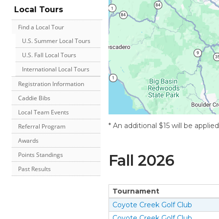
Local Tours
Find a Local Tour
U.S. Summer Local Tours
U.S. Fall Local Tours
International Local Tours
Registration Information
Caddie Bibs
Local Team Events
* An additional $15 will be applie
Referral Program
Awards
Points Standings
Fall
2026
Past Results
Tournament
Coyote Creek Golf Club
Coyote Creek Golf Club