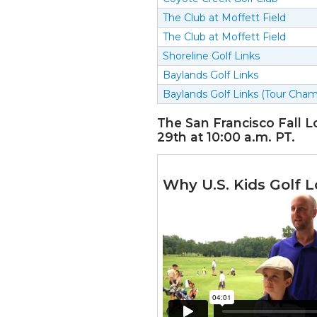
The Club at Moffett Field
The Club at Moffett Field
Shoreline Golf Links
Baylands Golf Links
Baylands Golf Links (Tour Cham
The San Francisco Fall L
29th at 10:00 a.m. PT.
Why U.S. Kids Golf L