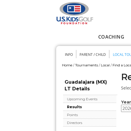
Skip to main content
COACHING
Main menu
INFO
PARENT / CHILD
LOCAL TO
Secondary me
Home
/
Tournaments
/
Local
/
Find a Loca
You are here
Re
Guadalajara (MX)
Selec
LT Details
Upcoming Events
Year
Results
Year
Year
Points
Directors