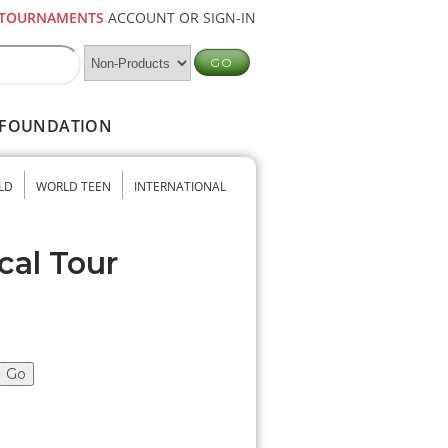
TOURNAMENTS
ACCOUNT OR SIGN-IN
FOUNDATION
LD
WORLD TEEN
INTERNATIONAL
cal Tour