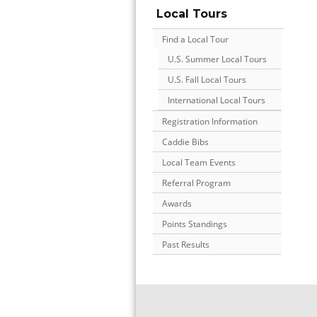
Local Tours
Find a Local Tour
U.S. Summer Local Tours
U.S. Fall Local Tours
International Local Tours
Registration Information
Caddie Bibs
Local Team Events
Referral Program
Awards
Points Standings
Past Results