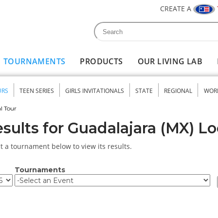
CREATE A
Search
Search form
TOURNAMENTS
PRODUCTS
OUR LIVING LAB
URS
TEEN SERIES
GIRLS INVITATIONALS
STATE
REGIONAL
WOR
nu
l Tour
sults for Guadalajara (MX) Lo
t a tournament below to view its results.
Tournaments