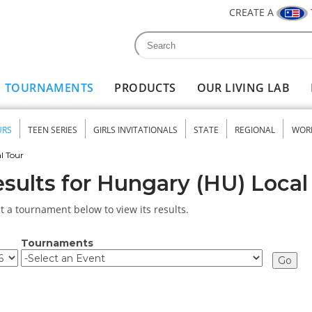
CREATE A
Search
Search form
TOURNAMENTS
PRODUCTS
OUR LIVING LAB
URS
TEEN SERIES
GIRLS INVITATIONALS
STATE
REGIONAL
WOR
nu
l Tour
sults for Hungary (HU) Local
t a tournament below to view its results.
Tournaments