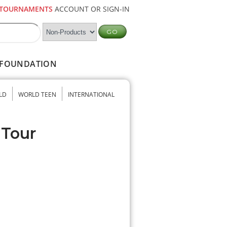
TOURNAMENTS
ACCOUNT OR SIGN-IN
FOUNDATION
LD
WORLD TEEN
INTERNATIONAL
 Tour