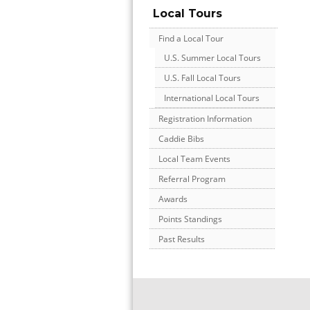
Local Tours
Find a Local Tour
U.S. Summer Local Tours
U.S. Fall Local Tours
International Local Tours
Registration Information
Caddie Bibs
Local Team Events
Referral Program
Awards
Points Standings
Past Results