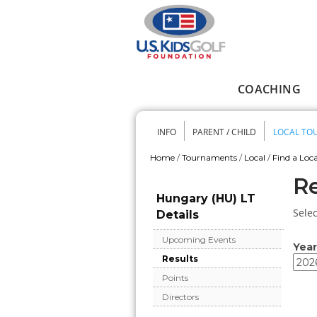
Skip to main content
COACHING
Main menu
INFO
PARENT / CHILD
LOCAL TO
Secondary me
Home
/
Tournaments
/
Local
/
Find a Loca
You are here
Re
Hungary (HU) LT
Selec
Details
Upcoming Events
Year
Results
Year
Year
Points
Directors