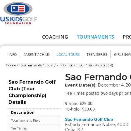
Skip to main content
COACHING
TOURNAMENTS
PR
Main menu
INFO
PARENT / CHILD
LOCAL TOURS
TEEN SERIES
GIRLS INV
Secondary menu
Home
/
Tournaments
/
Local
/
Find a Local Tour
/
Sao Paulo (BR)
You are here
Sao Fernando 
Sao Fernando Golf
Event Date(s):
December 4, 20
Club (Tour
Tee Times posted two days prior t
Championship)
Details
9-hole: $25.00
18-hole: $30.00
Description
Sao Fernando Golf Club
Tournament Field
Estrada Fernando Nobre, 4000
Tee Times
Cotia
,
SP