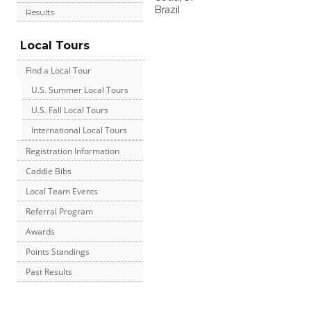
Brazil
Results
Local Tours
Find a Local Tour
U.S. Summer Local Tours
U.S. Fall Local Tours
International Local Tours
Registration Information
Caddie Bibs
Local Team Events
Referral Program
Awards
Points Standings
Past Results