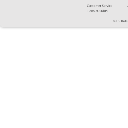
Customer Service
1.888.3USKids
© US Kids 