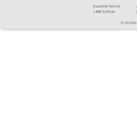
Customer Service
1.888.3USKids
© US Kids 