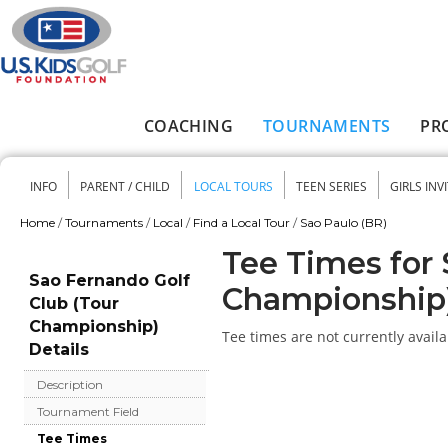
Skip to main content
COACHING
TOURNAMENTS
PR
Main menu
INFO
PARENT / CHILD
LOCAL TOURS
TEEN SERIES
GIRLS INV
Secondary menu
Home
/
Tournaments
/
Local
/
Find a Local Tour
/
Sao Paulo (BR)
You are here
Tee Times for 
Sao Fernando Golf
Championship
Club (Tour
Championship)
Tee times are not currently availa
Details
Description
Tournament Field
Tee Times