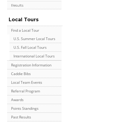
Results
Local Tours
Find a Local Tour
U.S. Summer Local Tours
U.S. Fall Local Tours
International Local Tours
Registration Information
Caddie Bibs
Local Team Events
Referral Program
Awards
Points Standings
Past Results