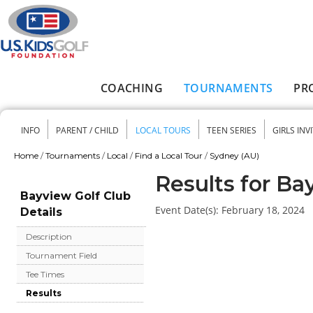
Skip to main content
COACHING
TOURNAMENTS
PR
Main menu
INFO
PARENT / CHILD
LOCAL TOURS
TEEN SERIES
GIRLS INV
Secondary menu
Home
/
Tournaments
/
Local
/
Find a Local Tour
/
Sydney (AU)
You are here
Results for Ba
Bayview Golf Club
Event Date(s):
February 18, 2024
Details
Description
Tournament Field
Tee Times
Results