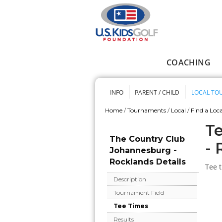
Skip to main content
COACHING
Main menu
INFO
PARENT / CHILD
LOCAL TO
Secondary me
Home
/
Tournaments
/
Local
/
Find a Loca
You are here
Te
The Country Club
- 
Johannesburg -
Rocklands Details
Tee t
Description
Tournament Field
Tee Times
Results