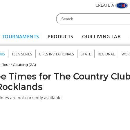
CREATE A
Search
Search form
TOURNAMENTS
PRODUCTS
OUR LIVING LAB
URS
TEEN SERIES
GIRLS INVITATIONALS
STATE
REGIONAL
WOR
nu
l Tour
/
Gauteng (ZA)
e Times for The Country Clu
Rocklands
imes are not currently available.