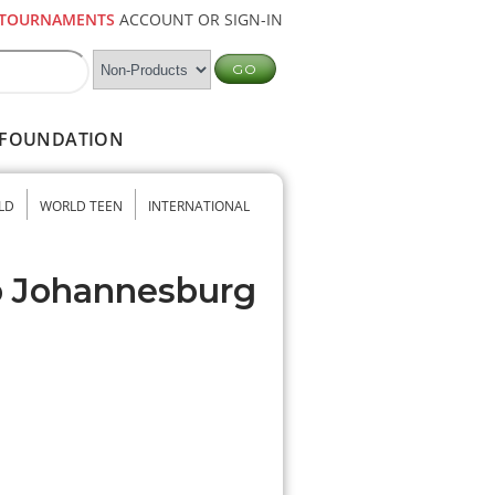
TOURNAMENTS
ACCOUNT OR SIGN-IN
FOUNDATION
LD
WORLD TEEN
INTERNATIONAL
b Johannesburg