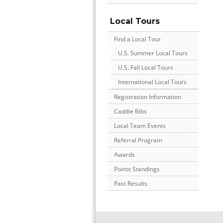
Local Tours
Find a Local Tour
U.S. Summer Local Tours
U.S. Fall Local Tours
International Local Tours
Registration Information
Caddie Bibs
Local Team Events
Referral Program
Awards
Points Standings
Past Results