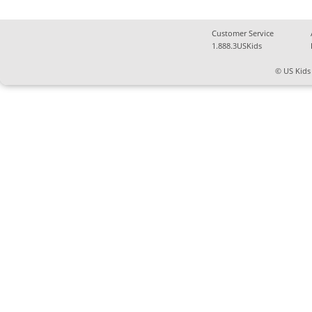
Customer Service
1.888.3USKids
© US Kids 