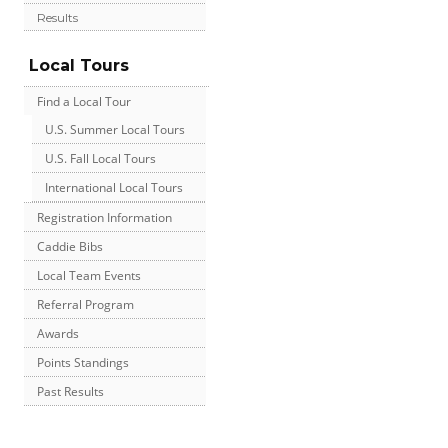
Results
Local Tours
Find a Local Tour
U.S. Summer Local Tours
U.S. Fall Local Tours
International Local Tours
Registration Information
Caddie Bibs
Local Team Events
Referral Program
Awards
Points Standings
Past Results