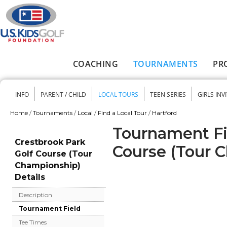
Skip to main content
COACHING
TOURNAMENTS
PR
Main menu
INFO
PARENT / CHILD
LOCAL TOURS
TEEN SERIES
GIRLS INV
Secondary menu
Home
/
Tournaments
/
Local
/
Find a Local Tour
/
Hartford
You are here
Tournament Fie
Crestbrook Park
Course (Tour 
Golf Course (Tour
Championship)
Details
Description
Tournament Field
Tee Times