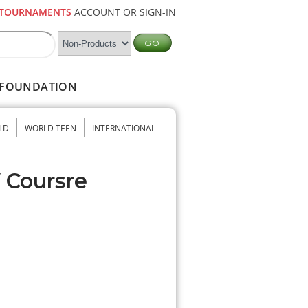
TOURNAMENTS
ACCOUNT OR SIGN-IN
FOUNDATION
LD
WORLD TEEN
INTERNATIONAL
f Coursre