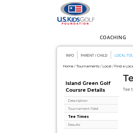
Skip to main content
COACHING
Main menu
INFO
PARENT / CHILD
LOCAL TO
Secondary me
Home
/
Tournaments
/
Local
/
Find a Loca
You are here
Te
Island Green Golf
Tee t
Coursre Details
Description
Tournament Field
Tee Times
Results