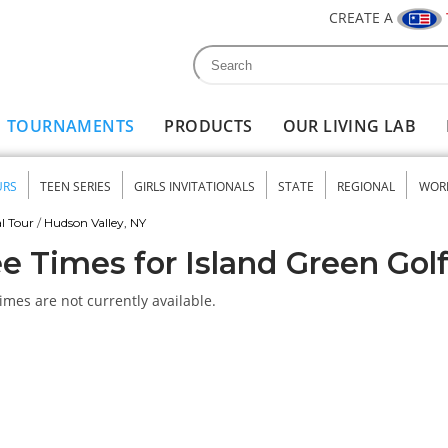
CREATE A
Search
Search form
TOURNAMENTS
PRODUCTS
OUR LIVING LAB
URS
TEEN SERIES
GIRLS INVITATIONALS
STATE
REGIONAL
WOR
nu
l Tour
/
Hudson Valley, NY
e Times for Island Green Gol
imes are not currently available.