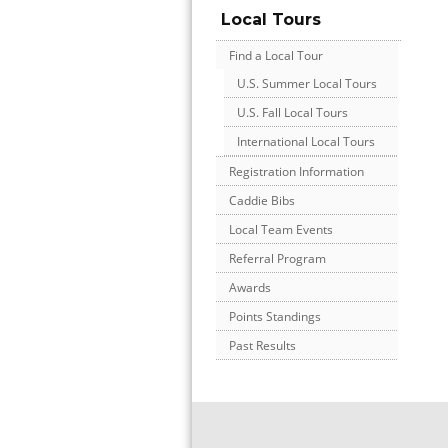
Local Tours
Find a Local Tour
U.S. Summer Local Tours
U.S. Fall Local Tours
International Local Tours
Registration Information
Caddie Bibs
Local Team Events
Referral Program
Awards
Points Standings
Past Results