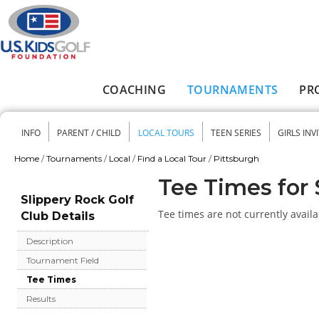
Skip to main content
COACHING
TOURNAMENTS
PR
Main menu
INFO
PARENT / CHILD
LOCAL TOURS
TEEN SERIES
GIRLS INV
Secondary menu
Home
/
Tournaments
/
Local
/
Find a Local Tour
/
Pittsburgh
You are here
Tee Times for 
Slippery Rock Golf
Tee times are not currently availa
Club Details
Description
Tournament Field
Tee Times
Results