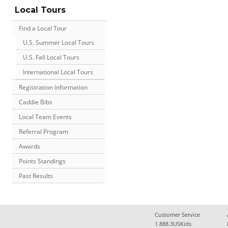
Local Tours
Find a Local Tour
U.S. Summer Local Tours
U.S. Fall Local Tours
International Local Tours
Registration Information
Caddie Bibs
Local Team Events
Referral Program
Awards
Points Standings
Past Results
Customer Service
1.888.3USKids