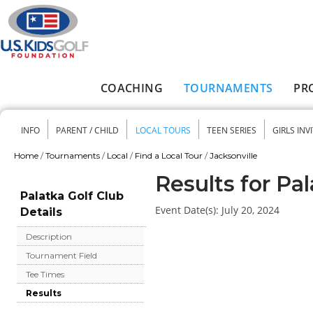
Skip to main content
COACHING
TOURNAMENTS
PR
Main menu
INFO
PARENT / CHILD
LOCAL TOURS
TEEN SERIES
GIRLS INV
Secondary menu
Home
/
Tournaments
/
Local
/
Find a Local Tour
/
Jacksonville
You are here
Results for Pal
Palatka Golf Club
Event Date(s):
July 20, 2024
Details
Description
Tournament Field
Tee Times
Results