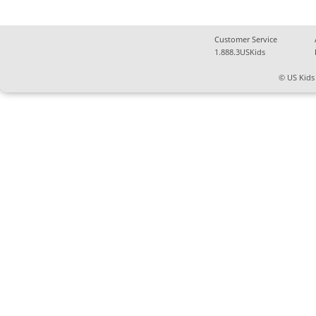
Customer Service
1.888.3USKids
© US Kids 