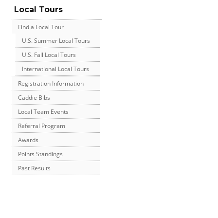
Local Tours
Find a Local Tour
U.S. Summer Local Tours
U.S. Fall Local Tours
International Local Tours
Registration Information
Caddie Bibs
Local Team Events
Referral Program
Awards
Points Standings
Past Results