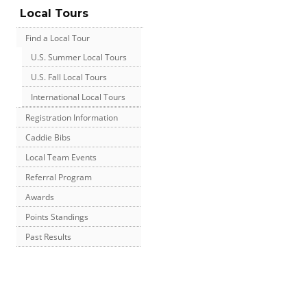
Local Tours
Find a Local Tour
U.S. Summer Local Tours
U.S. Fall Local Tours
International Local Tours
Registration Information
Caddie Bibs
Local Team Events
Referral Program
Awards
Points Standings
Past Results