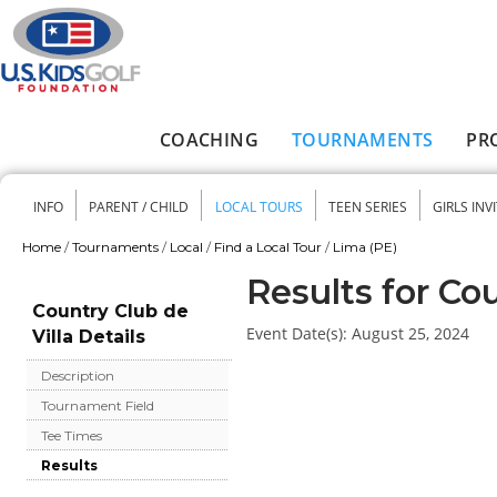
Skip to main content
COACHING
TOURNAMENTS
PR
Main menu
INFO
PARENT / CHILD
LOCAL TOURS
TEEN SERIES
GIRLS INV
Secondary menu
Home
/
Tournaments
/
Local
/
Find a Local Tour
/
Lima (PE)
You are here
Results for Cou
Country Club de
Event Date(s):
August 25, 2024
Villa Details
Description
Tournament Field
Tee Times
Results