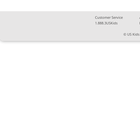
Customer Service
1.888.3USKids
© US Kids 