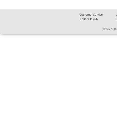
Customer Service
1.888.3USKids
© US Kids 