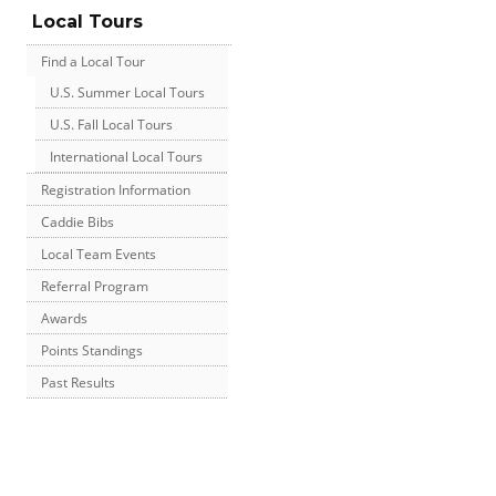
Local Tours
Find a Local Tour
U.S. Summer Local Tours
U.S. Fall Local Tours
International Local Tours
Registration Information
Caddie Bibs
Local Team Events
Referral Program
Awards
Points Standings
Past Results