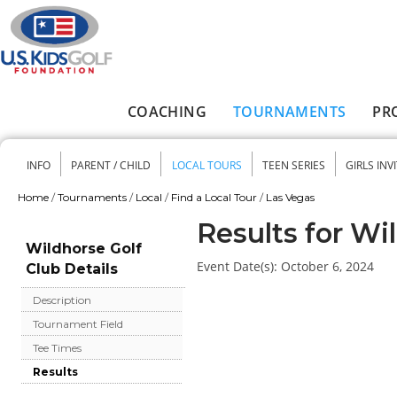
Skip to main content
COACHING
TOURNAMENTS
PR
Main menu
INFO
PARENT / CHILD
LOCAL TOURS
TEEN SERIES
GIRLS INV
Secondary menu
Home
/
Tournaments
/
Local
/
Find a Local Tour
/
Las Vegas
You are here
Results for Wi
Wildhorse Golf
Event Date(s):
October 6, 2024
Club Details
Description
Tournament Field
Tee Times
Results