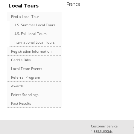
France
Local Tours
Find a Local Tour
U.S. Summer Local Tours
U.S. Fall Local Tours
International Local Tours
Registration Information
Caddie Bibs
Local Team Events
Referral Program
Awards
Points Standings
Past Results
Customer Service
1.888.3USKids