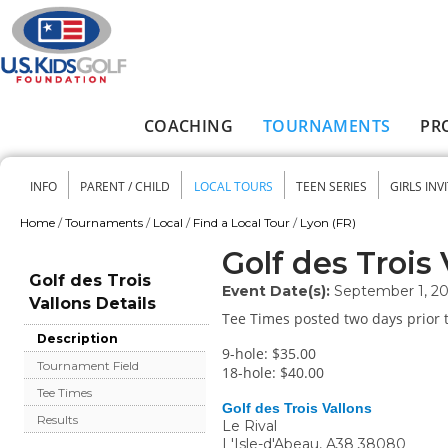
Skip to main content
COACHING
TOURNAMENTS
PR
Main menu
INFO
PARENT / CHILD
LOCAL TOURS
TEEN SERIES
GIRLS INV
Secondary menu
Home
/
Tournaments
/
Local
/
Find a Local Tour
/
Lyon (FR)
You are here
Golf des Trois 
Golf des Trois
Event Date(s):
September 1, 2
Vallons Details
Tee Times posted two days prior t
Description
9-hole: $35.00
Tournament Field
18-hole: $40.00
Tee Times
Golf des Trois Vallons
Results
Le Rival
L'Isle-d'Abeau
,
A38
38080