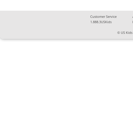
Customer Service
1.888.3USKids
© US Kids 