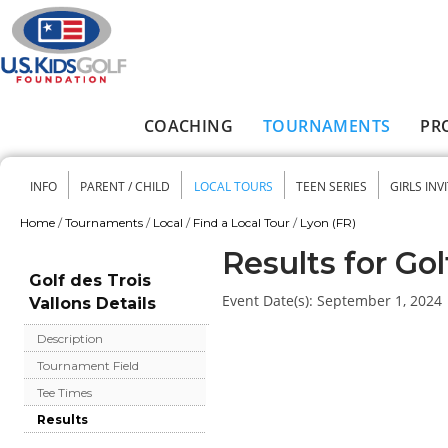
Skip to main content
COACHING
TOURNAMENTS
PR
Main menu
INFO
PARENT / CHILD
LOCAL TOURS
TEEN SERIES
GIRLS INV
Secondary menu
Home
/
Tournaments
/
Local
/
Find a Local Tour
/
Lyon (FR)
You are here
Results for Gol
Golf des Trois
Event Date(s):
September 1, 2024
Vallons Details
Description
Tournament Field
Tee Times
Results