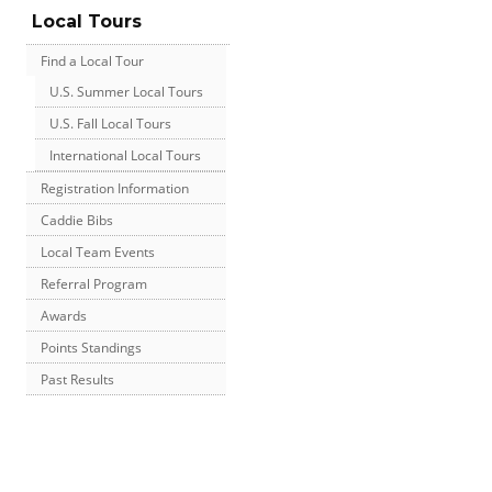
Local Tours
Find a Local Tour
U.S. Summer Local Tours
U.S. Fall Local Tours
International Local Tours
Registration Information
Caddie Bibs
Local Team Events
Referral Program
Awards
Points Standings
Past Results