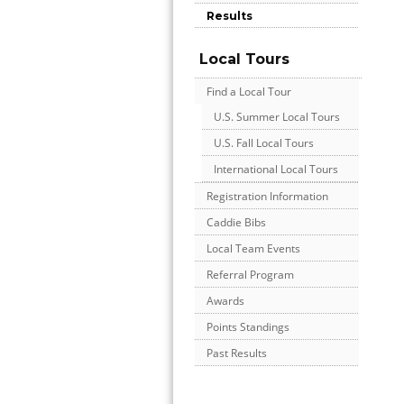
Results
Local Tours
Find a Local Tour
U.S. Summer Local Tours
U.S. Fall Local Tours
International Local Tours
Registration Information
Caddie Bibs
Local Team Events
Referral Program
Awards
Points Standings
Past Results