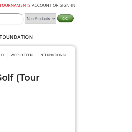
TOURNAMENTS
ACCOUNT OR SIGN-IN
FOUNDATION
LD
WORLD TEEN
INTERNATIONAL
olf (Tour