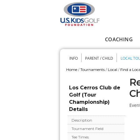
Skip to main content
COACHING
Main menu
INFO
PARENT / CHILD
LOCAL TO
Secondary me
Home
/
Tournaments
/
Local
/
Find a Loca
You are here
Re
Los Cerros Club de
C
Golf (Tour
Championship)
Event
Details
Description
Tournament Field
Tee Times