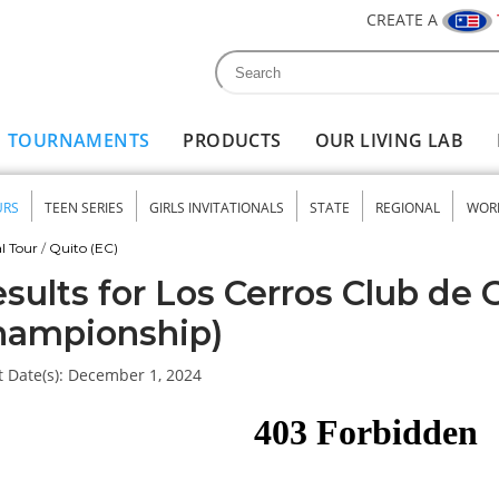
CREATE A
Search
Search form
TOURNAMENTS
PRODUCTS
OUR LIVING LAB
URS
TEEN SERIES
GIRLS INVITATIONALS
STATE
REGIONAL
WOR
nu
l Tour
/
Quito (EC)
sults for Los Cerros Club de G
hampionship)
 Date(s):
December 1, 2024