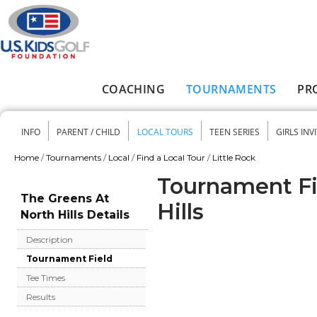
Skip to main content
COACHING
TOURNAMENTS
PR
Main menu
INFO
PARENT / CHILD
LOCAL TOURS
TEEN SERIES
GIRLS INV
Secondary menu
Home
/
Tournaments
/
Local
/
Find a Local Tour
/
Little Rock
You are here
Tournament Fi
The Greens At
Hills
North Hills Details
Description
Tournament Field
Tee Times
Results