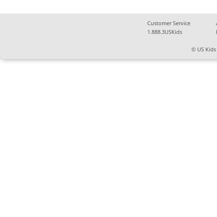
Customer Service
1.888.3USKids
© US Kids 