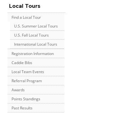
Local Tours
Find a Local Tour
U.S. Summer Local Tours
U.S. Fall Local Tours
International Local Tours
Registration Information
Caddie Bibs
Local Team Events
Referral Program
Awards
Points Standings
Past Results