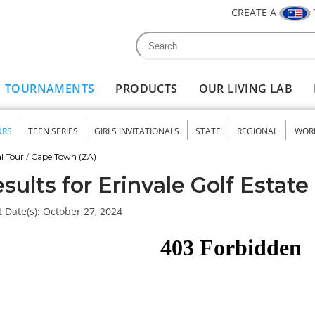
CREATE A
Search
Search form
TOURNAMENTS
PRODUCTS
OUR LIVING LAB
URS
TEEN SERIES
GIRLS INVITATIONALS
STATE
REGIONAL
WOR
nu
l Tour
/
Cape Town (ZA)
sults for Erinvale Golf Estate
 Date(s):
October 27, 2024