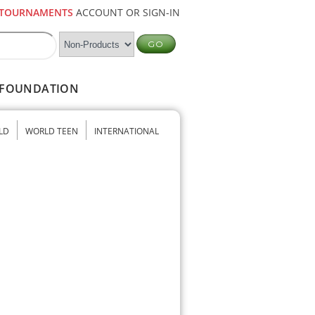
TOURNAMENTS
ACCOUNT OR SIGN-IN
FOUNDATION
LD
WORLD TEEN
INTERNATIONAL