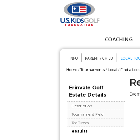
Skip to main content
COACHING
Main menu
INFO
PARENT / CHILD
LOCAL TO
Secondary me
Home
/
Tournaments
/
Local
/
Find a Loca
You are here
Re
Erinvale Golf
Event
Estate Details
Description
Tournament Field
Tee Times
Results