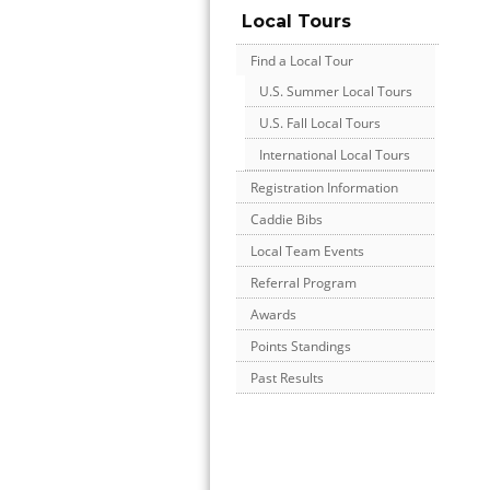
Local Tours
Find a Local Tour
U.S. Summer Local Tours
U.S. Fall Local Tours
International Local Tours
Registration Information
Caddie Bibs
Local Team Events
Referral Program
Awards
Points Standings
Past Results