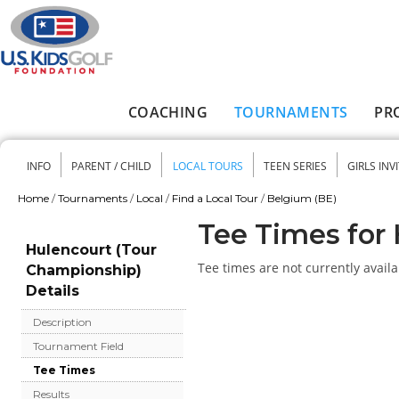
Skip to main content
COACHING
TOURNAMENTS
PR
Main menu
INFO
PARENT / CHILD
LOCAL TOURS
TEEN SERIES
GIRLS INV
Secondary menu
Home
/
Tournaments
/
Local
/
Find a Local Tour
/
Belgium (BE)
You are here
Tee Times for
Hulencourt (Tour
Tee times are not currently availa
Championship)
Details
Description
Tournament Field
Tee Times
Results