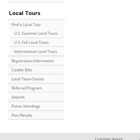
Local Tours
Find a Local Tour
U.S. Summer Local Tours
U.S. Fall Local Tours
International Local Tours
Registration Information
Caddie Bibs
Local Team Events
Referral Program
Awards
Points Standings
Past Results
Customer Service