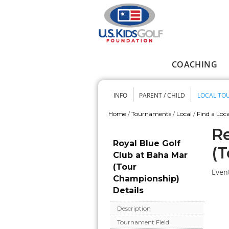
Skip to main content
COACHING
Main menu
INFO
PARENT / CHILD
LOCAL TO
Secondary me
Home
/
Tournaments
/
Local
/
Find a Loca
You are here
Re
Royal Blue Golf
(T
Club at Baha Mar
(Tour
Event
Championship)
Details
Description
Tournament Field