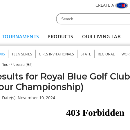
CREATE A
Search
Search form
TOURNAMENTS
PRODUCTS
OUR LIVING LAB
URS
TEEN SERIES
GIRLS INVITATIONALS
STATE
REGIONAL
WOR
nu
l Tour
/
Nassau (BS)
sults for Royal Blue Golf Clu
our Championship)
 Date(s):
November 10, 2024