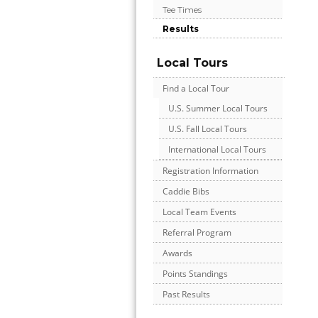
Tee Times
Results
Local Tours
Find a Local Tour
U.S. Summer Local Tours
U.S. Fall Local Tours
International Local Tours
Registration Information
Caddie Bibs
Local Team Events
Referral Program
Awards
Points Standings
Past Results