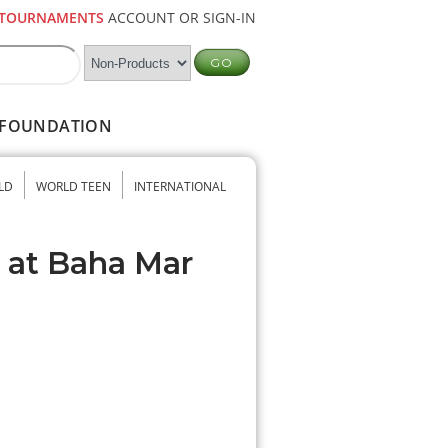
TOURNAMENTS
ACCOUNT OR SIGN-IN
FOUNDATION
LD
WORLD TEEN
INTERNATIONAL
b at Baha Mar