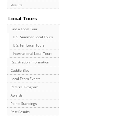
Results
Local Tours
Find a Local Tour
U.S. Summer Local Tours
U.S. Fall Local Tours
International Local Tours
Registration Information
Caddie Bibs
Local Team Events
Referral Program
Awards
Points Standings
Past Results