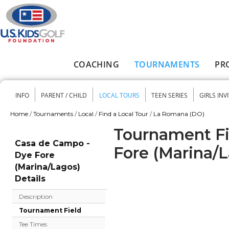
Skip to main content
COACHING
TOURNAMENTS
PR
Main menu
INFO
PARENT / CHILD
LOCAL TOURS
TEEN SERIES
GIRLS INV
Secondary menu
Home
/
Tournaments
/
Local
/
Find a Local Tour
/
La Romana (DO)
You are here
Tournament Fi
Casa de Campo -
Fore (Marina/
Dye Fore
(Marina/Lagos)
Details
Description
Tournament Field
Tee Times