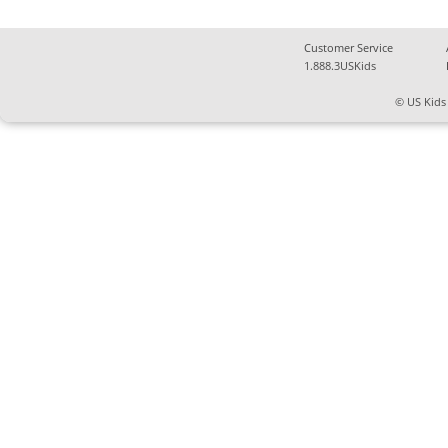
Customer Service
1.888.3USKids
© US Kids 