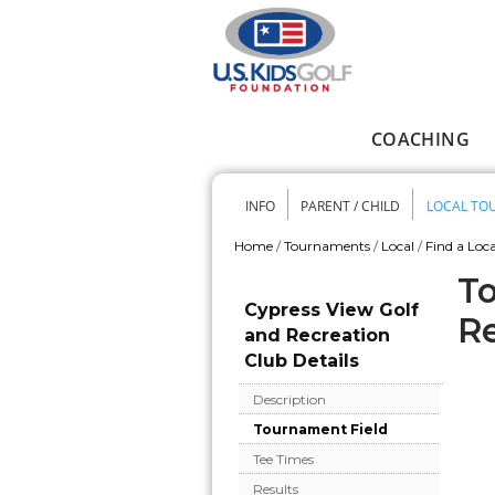
Skip to main content
COACHING
Main menu
INFO
PARENT / CHILD
LOCAL TO
Secondary me
Home
/
Tournaments
/
Local
/
Find a Loca
You are here
To
Cypress View Golf
Re
and Recreation
Club Details
Description
Tournament Field
Tee Times
Results