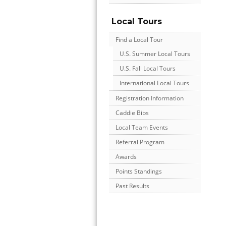
Local Tours
Find a Local Tour
U.S. Summer Local Tours
U.S. Fall Local Tours
International Local Tours
Registration Information
Caddie Bibs
Local Team Events
Referral Program
Awards
Points Standings
Past Results