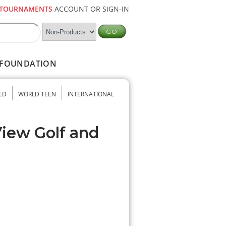
TOURNAMENTS
ACCOUNT OR SIGN-IN
FOUNDATION
LD
WORLD TEEN
INTERNATIONAL
View Golf and