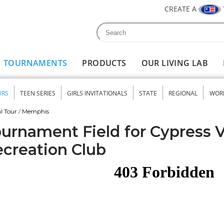
CREATE A
Search
Search form
TOURNAMENTS
PRODUCTS
OUR LIVING LAB
URS
TEEN SERIES
GIRLS INVITATIONALS
STATE
REGIONAL
WOR
nu
l Tour
/
Memphis
urnament Field for Cypress 
creation Club