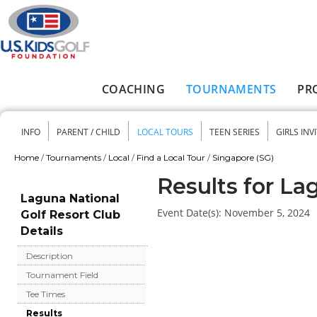
Skip to main content
COACHING
TOURNAMENTS
PR
Main menu
INFO
PARENT / CHILD
LOCAL TOURS
TEEN SERIES
GIRLS INV
Secondary menu
Home
/
Tournaments
/
Local
/
Find a Local Tour
/
Singapore (SG)
You are here
Results for La
Laguna National
Event Date(s):
November 5, 2024
Golf Resort Club
Details
Description
Tournament Field
Tee Times
Results