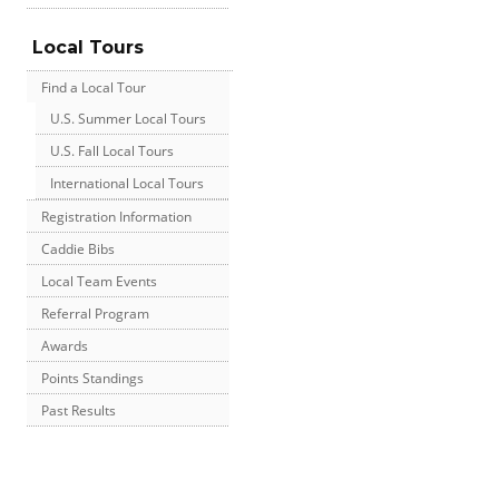
Local Tours
Find a Local Tour
U.S. Summer Local Tours
U.S. Fall Local Tours
International Local Tours
Registration Information
Caddie Bibs
Local Team Events
Referral Program
Awards
Points Standings
Past Results