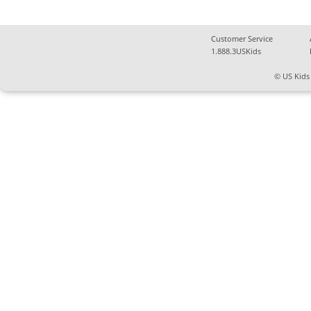
Customer Service
1.888.3USKids
© US Kids 