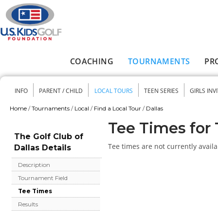
Skip to main content
COACHING
TOURNAMENTS
PR
Main menu
INFO
PARENT / CHILD
LOCAL TOURS
TEEN SERIES
GIRLS INV
Secondary menu
Home
/
Tournaments
/
Local
/
Find a Local Tour
/
Dallas
You are here
Tee Times for 
The Golf Club of
Tee times are not currently availa
Dallas Details
Description
Tournament Field
Tee Times
Results