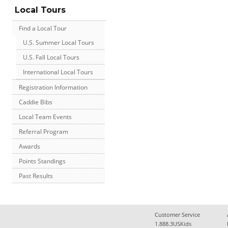
Local Tours
Find a Local Tour
U.S. Summer Local Tours
U.S. Fall Local Tours
International Local Tours
Registration Information
Caddie Bibs
Local Team Events
Referral Program
Awards
Points Standings
Past Results
Customer Service
1.888.3USKids