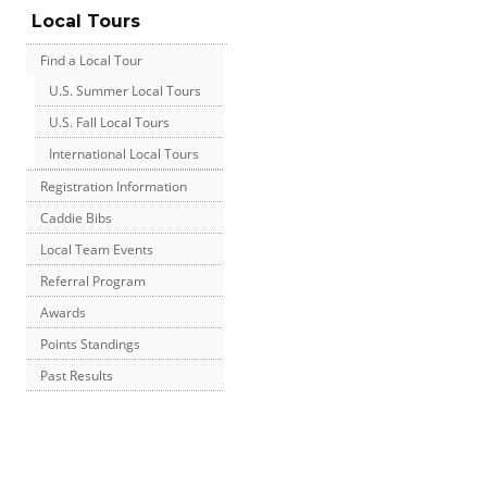
Local Tours
Find a Local Tour
U.S. Summer Local Tours
U.S. Fall Local Tours
International Local Tours
Registration Information
Caddie Bibs
Local Team Events
Referral Program
Awards
Points Standings
Past Results