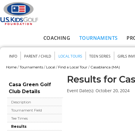
Skip to main content
COACHING
TOURNAMENTS
PR
Main menu
INFO
PARENT / CHILD
LOCAL TOURS
TEEN SERIES
GIRLS INV
Secondary menu
Home
/
Tournaments
/
Local
/
Find a Local Tour
/
Casablanca (MA)
You are here
Results for Ca
Casa Green Golf
Event Date(s):
October 20, 2024
Club Details
Description
Tournament Field
Tee Times
Results