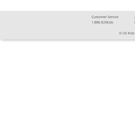
Customer Service
1.888.3USKids
© US Kids 