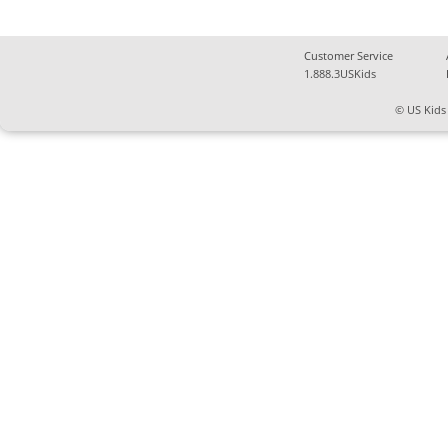
Customer Service
1.888.3USKids
© US Kids 