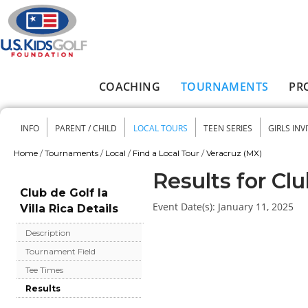
Skip to main content
COACHING
TOURNAMENTS
PR
Main menu
INFO
PARENT / CHILD
LOCAL TOURS
TEEN SERIES
GIRLS INV
Secondary menu
Home
/
Tournaments
/
Local
/
Find a Local Tour
/
Veracruz (MX)
You are here
Results for Clu
Club de Golf la
Event Date(s):
January 11, 2025
Villa Rica Details
Description
Tournament Field
Tee Times
Results