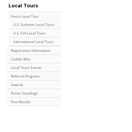
Local Tours
Find a Local Tour
U.S. Summer Local Tours
U.S. Fall Local Tours
International Local Tours
Registration Information
Caddie Bibs
Local Team Events
Referral Program
Awards
Points Standings
Past Results