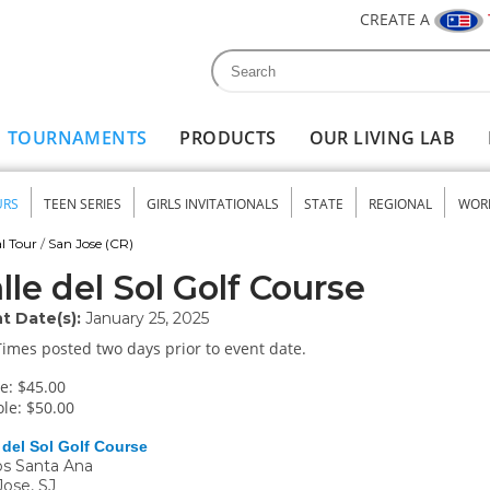
CREATE A
Search
Search form
TOURNAMENTS
PRODUCTS
OUR LIVING LAB
URS
TEEN SERIES
GIRLS INVITATIONALS
STATE
REGIONAL
WOR
nu
l Tour
/
San Jose (CR)
lle del Sol Golf Course
t Date(s):
January 25, 2025
Times posted two days prior to event date.
e: $45.00
le: $50.00
 del Sol Golf Course
s Santa Ana
Jose
,
SJ