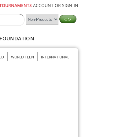
TOURNAMENTS
ACCOUNT OR SIGN-IN
FOUNDATION
LD
WORLD TEEN
INTERNATIONAL