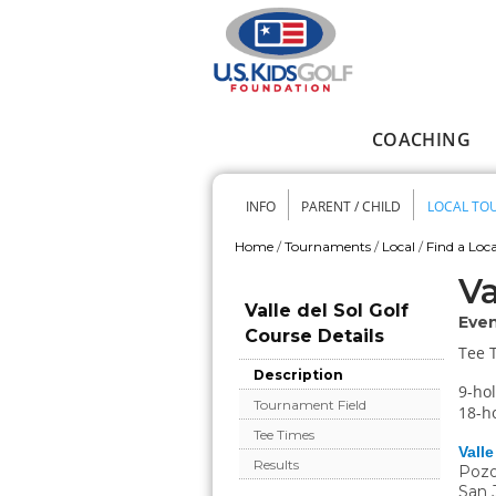
Skip to main content
COACHING
Main menu
INFO
PARENT / CHILD
LOCAL TO
Secondary me
Home
/
Tournaments
/
Local
/
Find a Loca
You are here
Va
Valle del Sol Golf
Even
Course Details
Tee 
Description
9-hol
Tournament Field
18-ho
Tee Times
Valle
Results
Pozo
San 