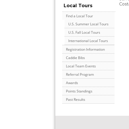
Cost
Local Tours
Find a Local Tour
U.S. Summer Local Tours
U.S. Fall Local Tours
International Local Tours
Registration Information
Caddie Bibs
Local Team Events
Referral Program
Awards
Points Standings
Past Results