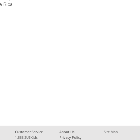
a Rica
Customer Service
About Us
Site Map
1.888.3USKids
Privacy Policy