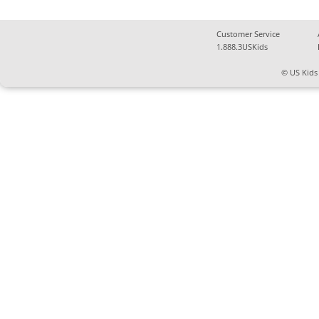
Customer Service
1.888.3USKids
© US Kids 