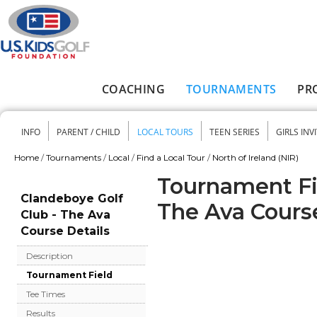
Skip to main content
COACHING
TOURNAMENTS
PR
Main menu
INFO
PARENT / CHILD
LOCAL TOURS
TEEN SERIES
GIRLS INV
Secondary menu
Home
/
Tournaments
/
Local
/
Find a Local Tour
/
North of Ireland (NIR)
You are here
Tournament Fie
Clandeboye Golf
The Ava Cours
Club - The Ava
Course Details
Description
Tournament Field
Tee Times
Results