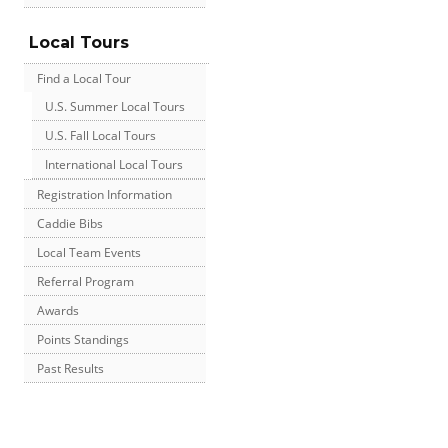
Local Tours
Find a Local Tour
U.S. Summer Local Tours
U.S. Fall Local Tours
International Local Tours
Registration Information
Caddie Bibs
Local Team Events
Referral Program
Awards
Points Standings
Past Results