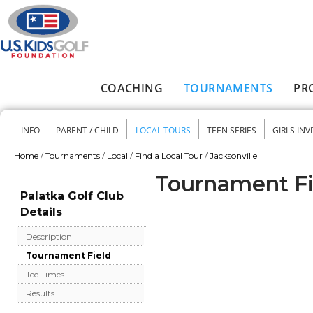
Skip to main content
COACHING
TOURNAMENTS
PR
Main menu
INFO
PARENT / CHILD
LOCAL TOURS
TEEN SERIES
GIRLS INV
Secondary menu
Home
/
Tournaments
/
Local
/
Find a Local Tour
/
Jacksonville
You are here
Tournament Fie
Palatka Golf Club
Details
Description
Tournament Field
Tee Times
Results