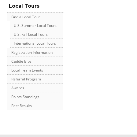
Local Tours
Find a Local Tour
U.S. Summer Local Tours
U.S. Fall Local Tours
International Local Tours
Registration Information
Caddie Bibs
Local Team Events
Referral Program
Awards
Points Standings
Past Results