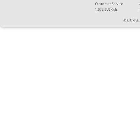
Customer Service
1.888.3USKids
© US Kids 