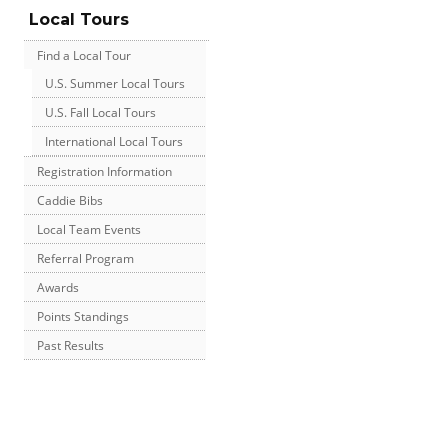
Local Tours
Find a Local Tour
U.S. Summer Local Tours
U.S. Fall Local Tours
International Local Tours
Registration Information
Caddie Bibs
Local Team Events
Referral Program
Awards
Points Standings
Past Results