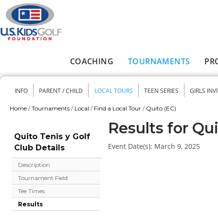
Skip to main content
COACHING
TOURNAMENTS
PR
Main menu
INFO
PARENT / CHILD
LOCAL TOURS
TEEN SERIES
GIRLS INV
Secondary menu
Home
/
Tournaments
/
Local
/
Find a Local Tour
/
Quito (EC)
You are here
Results for Qui
Quito Tenis y Golf
Event Date(s):
March 9, 2025
Club Details
Description
Tournament Field
Tee Times
Results