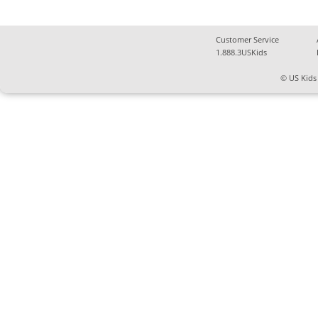
Customer Service
1.888.3USKids
© US Kids 