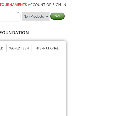
TOURNAMENTS
ACCOUNT OR SIGN-IN
FOUNDATION
LD
WORLD TEEN
INTERNATIONAL