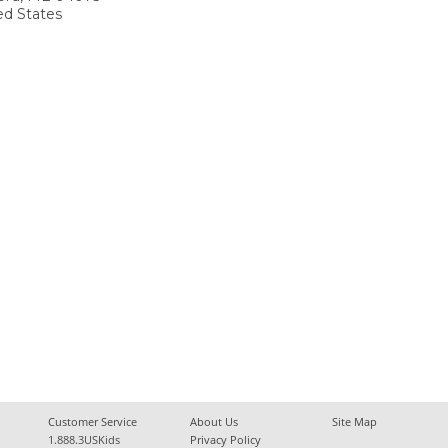
ed States
Customer Service
About Us
Site Map
1.888.3USKids
Privacy Policy