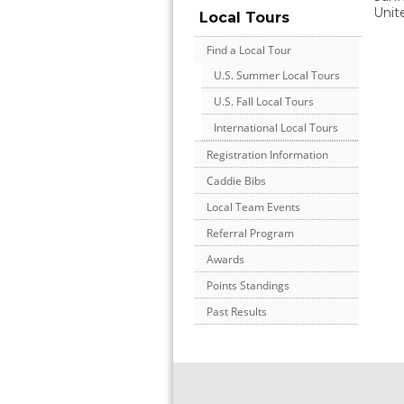
Unit
Local Tours
Find a Local Tour
U.S. Summer Local Tours
U.S. Fall Local Tours
International Local Tours
Registration Information
Caddie Bibs
Local Team Events
Referral Program
Awards
Points Standings
Past Results