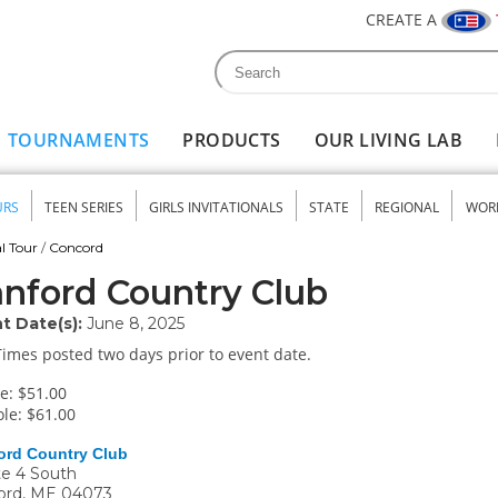
CREATE A
Search
Search form
TOURNAMENTS
PRODUCTS
OUR LIVING LAB
URS
TEEN SERIES
GIRLS INVITATIONALS
STATE
REGIONAL
WOR
nu
l Tour
/
Concord
nford Country Club
t Date(s):
June 8, 2025
Times posted two days prior to event date.
e: $51.00
le: $61.00
ord Country Club
e 4 South
ord
,
ME
04073