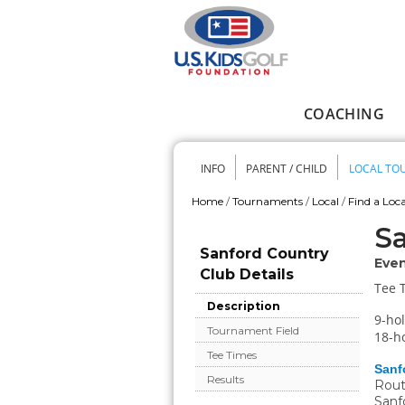
Skip to main content
COACHING
Main menu
INFO
PARENT / CHILD
LOCAL TO
Secondary me
Home
/
Tournaments
/
Local
/
Find a Loca
You are here
Sa
Sanford Country
Even
Club Details
Tee 
Description
9-hol
Tournament Field
18-ho
Tee Times
Sanf
Results
Rout
Sanf