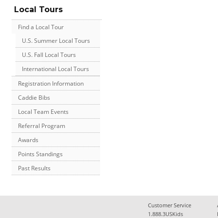
Local Tours
Find a Local Tour
U.S. Summer Local Tours
U.S. Fall Local Tours
International Local Tours
Registration Information
Caddie Bibs
Local Team Events
Referral Program
Awards
Points Standings
Past Results
Customer Service
1.888.3USKids