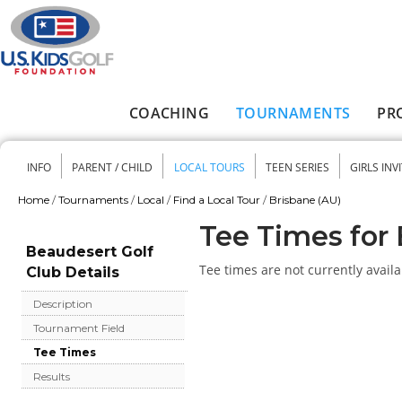
Skip to main content
COACHING
TOURNAMENTS
PR
Main menu
INFO
PARENT / CHILD
LOCAL TOURS
TEEN SERIES
GIRLS INV
Secondary menu
Home
/
Tournaments
/
Local
/
Find a Local Tour
/
Brisbane (AU)
You are here
Tee Times for 
Beaudesert Golf
Tee times are not currently availa
Club Details
Description
Tournament Field
Tee Times
Results