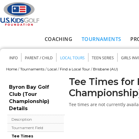
Skip to main content
COACHING
TOURNAMENTS
PR
Main menu
INFO
PARENT / CHILD
LOCAL TOURS
TEEN SERIES
GIRLS INV
Secondary menu
Home
/
Tournaments
/
Local
/
Find a Local Tour
/
Brisbane (AU)
You are here
Tee Times for 
Byron Bay Golf
Championship
Club (Tour
Championship)
Tee times are not currently availa
Details
Description
Tournament Field
Tee Times