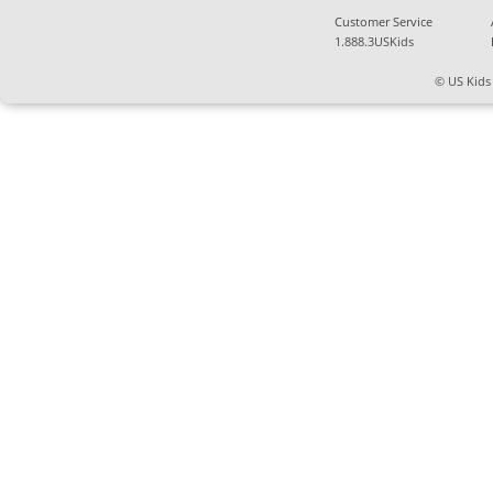
Customer Service
1.888.3USKids
© US Kids 