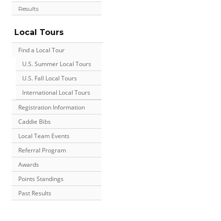
Results
Local Tours
Find a Local Tour
U.S. Summer Local Tours
U.S. Fall Local Tours
International Local Tours
Registration Information
Caddie Bibs
Local Team Events
Referral Program
Awards
Points Standings
Past Results