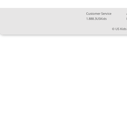
Customer Service
1.888.3USKids
© US Kids 