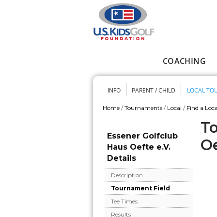
Skip to main content
COACHING
Main menu
INFO
PARENT / CHILD
LOCAL TO
Secondary me
Home
/
Tournaments
/
Local
/
Find a Loca
You are here
To
Essener Golfclub
Oe
Haus Oefte e.V.
Details
Description
Tournament Field
Tee Times
Results