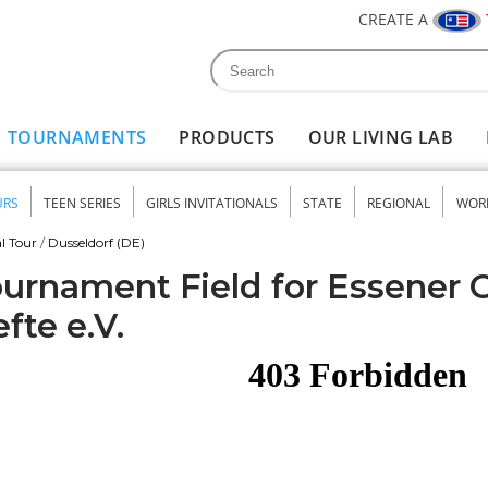
CREATE A
Search
Search form
TOURNAMENTS
PRODUCTS
OUR LIVING LAB
URS
TEEN SERIES
GIRLS INVITATIONALS
STATE
REGIONAL
WOR
nu
l Tour
/
Dusseldorf (DE)
urnament Field for Essener 
fte e.V.