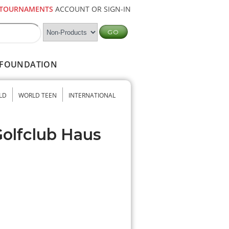
TOURNAMENTS
ACCOUNT OR SIGN-IN
FOUNDATION
LD
WORLD TEEN
INTERNATIONAL
Golfclub Haus