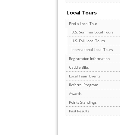
Local Tours
Find a Local Tour
U.S. Summer Local Tours
U.S. Fall Local Tours
International Local Tours
Registration Information
Caddie Bibs
Local Team Events
Referral Program
Awards
Points Standings
Past Results