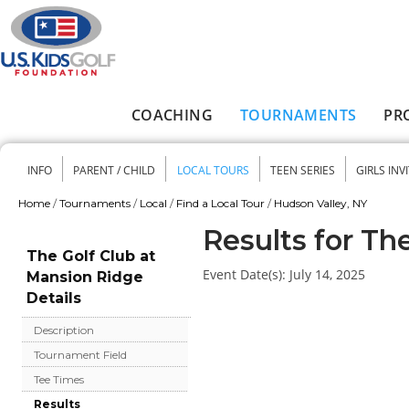
Skip to main content
COACHING
TOURNAMENTS
PR
Main menu
INFO
PARENT / CHILD
LOCAL TOURS
TEEN SERIES
GIRLS INV
Secondary menu
Home
/
Tournaments
/
Local
/
Find a Local Tour
/
Hudson Valley, NY
You are here
Results for Th
The Golf Club at
Event Date(s):
July 14, 2025
Mansion Ridge
Details
Description
Tournament Field
Tee Times
Results