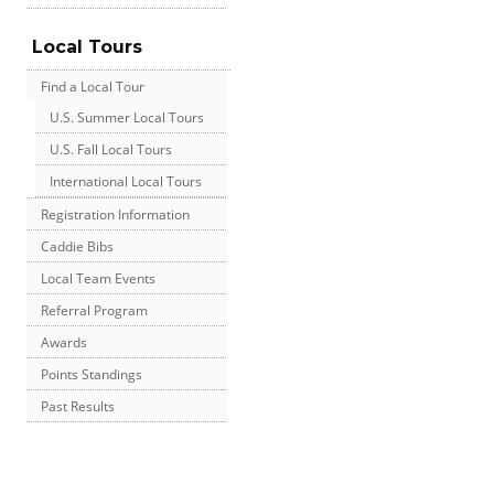
Local Tours
Find a Local Tour
U.S. Summer Local Tours
U.S. Fall Local Tours
International Local Tours
Registration Information
Caddie Bibs
Local Team Events
Referral Program
Awards
Points Standings
Past Results