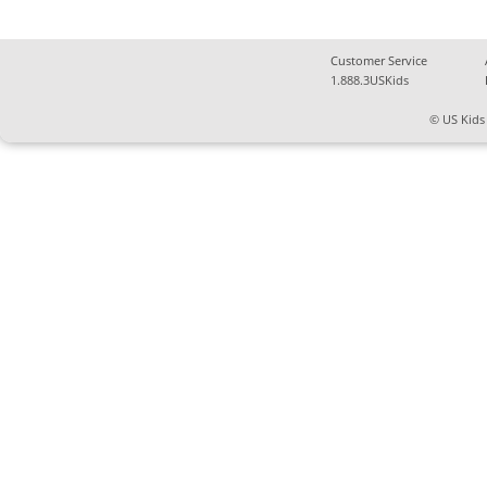
Customer Service
1.888.3USKids
© US Kids 