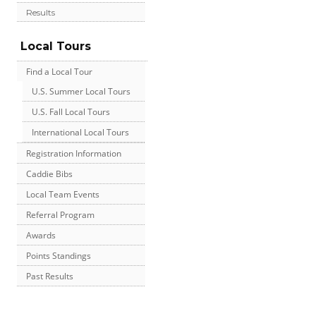
Results
Local Tours
Find a Local Tour
U.S. Summer Local Tours
U.S. Fall Local Tours
International Local Tours
Registration Information
Caddie Bibs
Local Team Events
Referral Program
Awards
Points Standings
Past Results