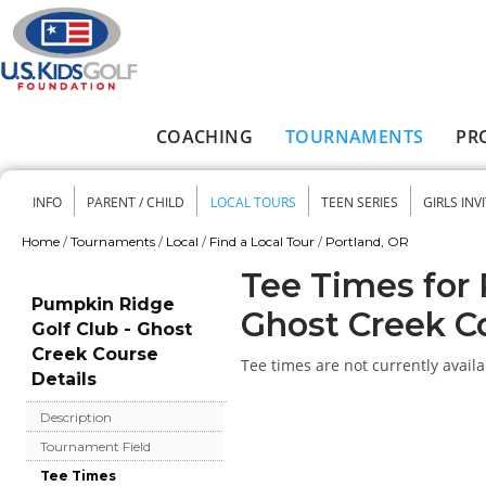
Skip to main content
COACHING
TOURNAMENTS
PR
Main menu
INFO
PARENT / CHILD
LOCAL TOURS
TEEN SERIES
GIRLS INV
Secondary menu
Home
/
Tournaments
/
Local
/
Find a Local Tour
/
Portland, OR
You are here
Tee Times for 
Pumpkin Ridge
Ghost Creek C
Golf Club - Ghost
Creek Course
Tee times are not currently availa
Details
Description
Tournament Field
Tee Times