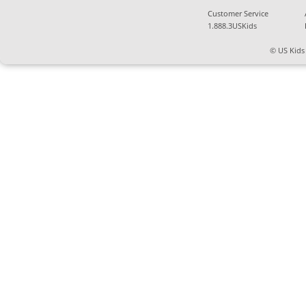
Customer Service
1.888.3USKids
© US Kids 