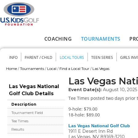
Skip to main content
COACHING
TOURNAMENTS
PR
Main menu
INFO
PARENT / CHILD
LOCAL TOURS
TEEN SERIES
GIRLS INV
Secondary menu
Home
/
Tournaments
/
Local
/
Find a Local Tour
/
Las Vegas
You are here
Las Vegas Nati
Las Vegas National
Event Date(s):
August 10, 2025
Golf Club Details
Tee Times posted two days prior t
Description
9-hole: $79.00
Tournament Field
18-hole: $89.00
Tee Times
Las Vegas National Golf Club
Results
1911 E Desert Inn Rd
Las Vegas
,
NV
89169-3210