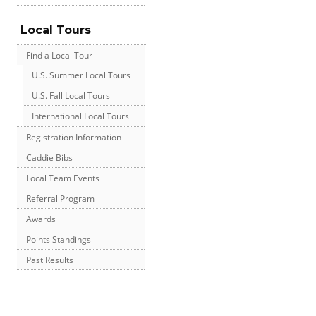
Local Tours
Find a Local Tour
U.S. Summer Local Tours
U.S. Fall Local Tours
International Local Tours
Registration Information
Caddie Bibs
Local Team Events
Referral Program
Awards
Points Standings
Past Results