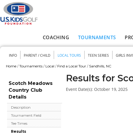
Skip to main content
COACHING
TOURNAMENTS
PR
Main menu
INFO
PARENT / CHILD
LOCAL TOURS
TEEN SERIES
GIRLS INV
Secondary menu
Home
/
Tournaments
/
Local
/
Find a Local Tour
/
Sandhills, NC
You are here
Results for S
Scotch Meadows
Event Date(s):
October 19, 2025
Country Club
Details
Description
Tournament Field
Tee Times
Results