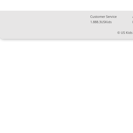
Customer Service
1.888.3USKids
© US Kids 