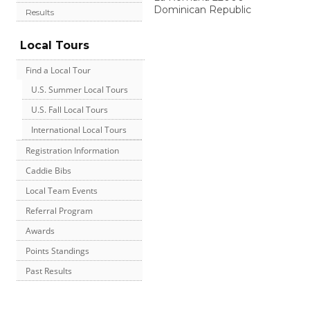
Dominican Republic
Results
Local Tours
Find a Local Tour
U.S. Summer Local Tours
U.S. Fall Local Tours
International Local Tours
Registration Information
Caddie Bibs
Local Team Events
Referral Program
Awards
Points Standings
Past Results