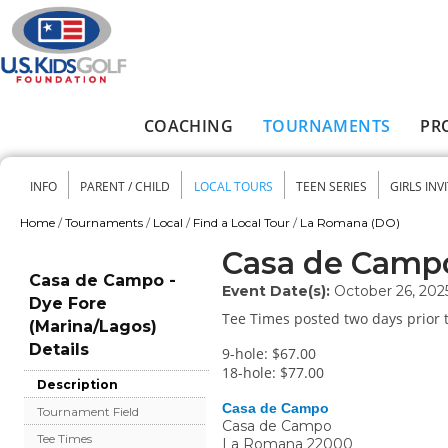
Skip to main content
COACHING
TOURNAMENTS
PR
Main menu
INFO
PARENT / CHILD
LOCAL TOURS
TEEN SERIES
GIRLS INV
Secondary menu
Home
/
Tournaments
/
Local
/
Find a Local Tour
/
La Romana (DO)
You are here
Casa de Campo
Casa de Campo -
Event Date(s):
October 26, 202
Dye Fore
Tee Times posted two days prior t
(Marina/Lagos)
Details
9-hole: $67.00
18-hole: $77.00
Description
Casa de Campo
Tournament Field
Casa de Campo
Tee Times
La Romana
22000