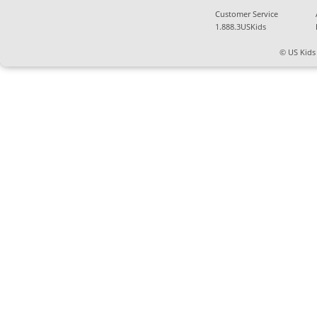
Customer Service
1.888.3USKids
© US Kids 