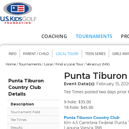
Skip to main content
COACHING
TOURNAMENTS
PR
Main menu
INFO
PARENT / CHILD
LOCAL TOURS
TEEN SERIES
GIRLS INV
Secondary menu
Home
/
Tournaments
/
Local
/
Find a Local Tour
/
Veracruz (MX)
You are here
Punta Tiburon
Punta Tiburon
Event Date(s):
February 15, 202
Country Club
Tee Times posted two days prior t
Details
9-hole: $35.00
Description
18-hole: $45.00
Tournament Field
Punta Tiburon Country Club
Tee Times
Km 4.5 Carretera Federal Punta 
Laguna Viesca 188
Results