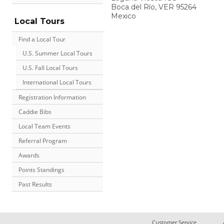
Boca del Río
,
VER
95264
Mexico
Local Tours
Find a Local Tour
U.S. Summer Local Tours
U.S. Fall Local Tours
International Local Tours
Registration Information
Caddie Bibs
Local Team Events
Referral Program
Awards
Points Standings
Past Results
Customer Service