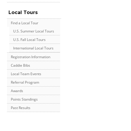
Local Tours
Find a Local Tour
U.S. Summer Local Tours
U.S. Fall Local Tours
International Local Tours
Registration Information
Caddie Bibs
Local Team Events
Referral Program
Awards
Points Standings
Past Results