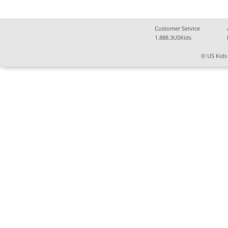
Customer Service
1.888.3USKids
© US Kids 