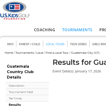
Skip to main content
COACHING
TOURNAMENTS
PR
Main menu
INFO
PARENT / CHILD
LOCAL TOURS
TEEN SERIES
GIRLS INV
Secondary menu
Home
/
Tournaments
/
Local
/
Find a Local Tour
/
Guatemala City (GT)
You are here
Results for Gu
Guatemala
Event Date(s):
January 17, 2026
Country Club
Details
Description
Tournament Field
Tee Times
Results