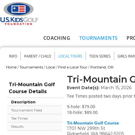
Skip to main content
COACHING
TOURNAMENTS
PR
Main menu
INFO
PARENT / CHILD
LOCAL TOURS
TEEN SERIES
GIRLS INV
Secondary menu
Home
/
Tournaments
/
Local
/
Find a Local Tour
/
Portland, OR
You are here
Tri-Mountain G
Tri-Mountain Golf
Event Date(s):
March 15, 2026
Course Details
Tee Times posted two days prior t
Description
9-hole: $79.00
Tournament Field
18-hole: $89.00
Tee Times
Tri-Mountain Golf Course
Results
1701 NW 299th St
Ridgefield
,
WA
98642-5205