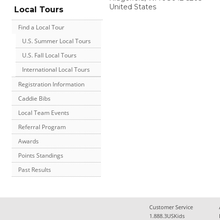
United States
Local Tours
Find a Local Tour
U.S. Summer Local Tours
U.S. Fall Local Tours
International Local Tours
Registration Information
Caddie Bibs
Local Team Events
Referral Program
Awards
Points Standings
Past Results
Customer Service
1.888.3USKids