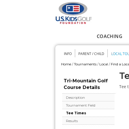
Skip to main content
COACHING
Main menu
INFO
PARENT / CHILD
LOCAL TO
Secondary me
Home
/
Tournaments
/
Local
/
Find a Loca
You are here
Te
Tri-Mountain Golf
Tee t
Course Details
Description
Tournament Field
Tee Times
Results