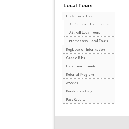
Local Tours
Find a Local Tour
U.S. Summer Local Tours
U.S. Fall Local Tours
International Local Tours
Registration Information
Caddie Bibs
Local Team Events
Referral Program
Awards
Points Standings
Past Results