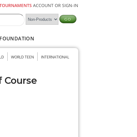
TOURNAMENTS
ACCOUNT OR SIGN-IN
FOUNDATION
LD
WORLD TEEN
INTERNATIONAL
f Course