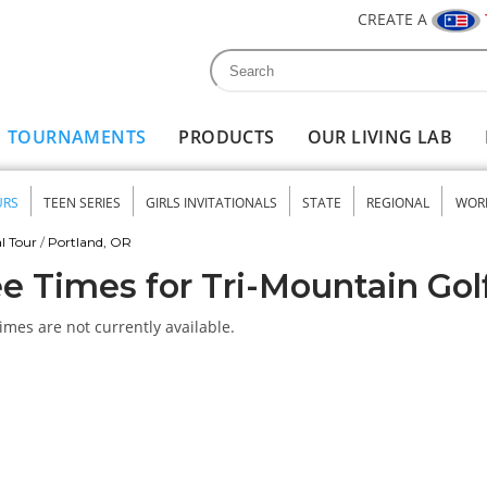
CREATE A
Search
Search form
TOURNAMENTS
PRODUCTS
OUR LIVING LAB
URS
TEEN SERIES
GIRLS INVITATIONALS
STATE
REGIONAL
WOR
nu
l Tour
/
Portland, OR
e Times for Tri-Mountain Gol
imes are not currently available.