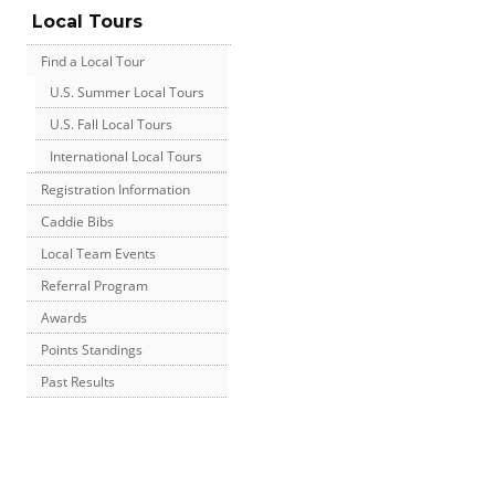
Local Tours
Find a Local Tour
U.S. Summer Local Tours
U.S. Fall Local Tours
International Local Tours
Registration Information
Caddie Bibs
Local Team Events
Referral Program
Awards
Points Standings
Past Results