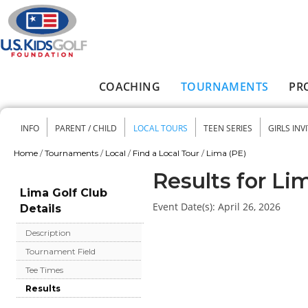
Skip to main content
COACHING
TOURNAMENTS
PR
Main menu
INFO
PARENT / CHILD
LOCAL TOURS
TEEN SERIES
GIRLS INV
Secondary menu
Home
/
Tournaments
/
Local
/
Find a Local Tour
/
Lima (PE)
You are here
Results for Li
Lima Golf Club
Event Date(s):
April 26, 2026
Details
Description
Tournament Field
Tee Times
Results