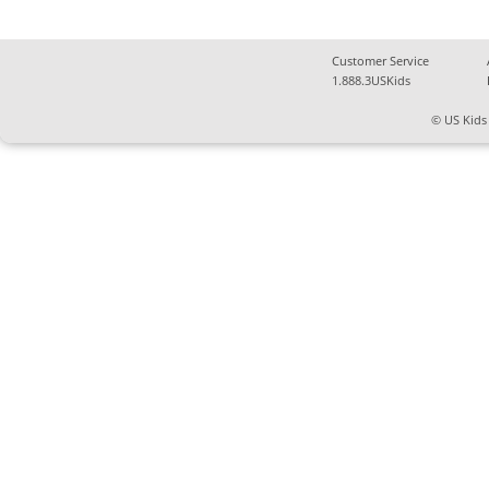
Customer Service
1.888.3USKids
© US Kids 