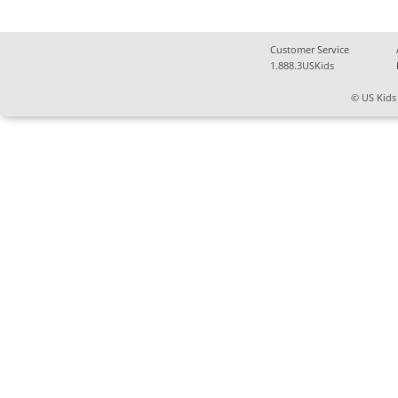
Customer Service
1.888.3USKids
© US Kids 