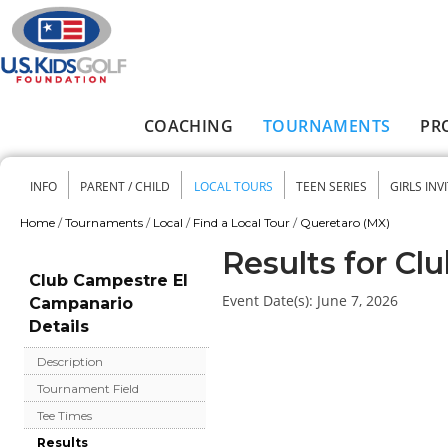
Skip to main content
COACHING
TOURNAMENTS
PR
Main menu
INFO
PARENT / CHILD
LOCAL TOURS
TEEN SERIES
GIRLS INV
Secondary menu
Home
/
Tournaments
/
Local
/
Find a Local Tour
/
Queretaro (MX)
You are here
Results for C
Club Campestre El
Event Date(s):
June 7, 2026
Campanario
Details
Description
Tournament Field
Tee Times
Results