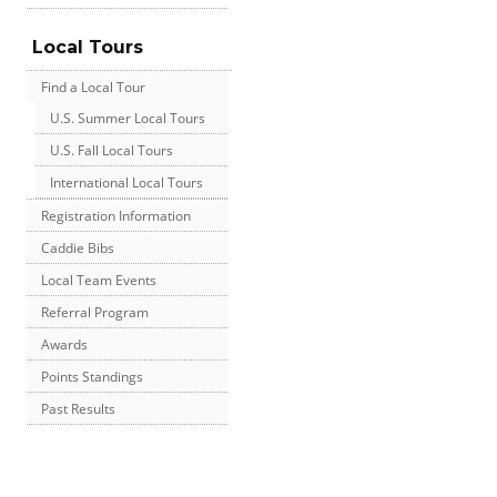
Local Tours
Find a Local Tour
U.S. Summer Local Tours
U.S. Fall Local Tours
International Local Tours
Registration Information
Caddie Bibs
Local Team Events
Referral Program
Awards
Points Standings
Past Results