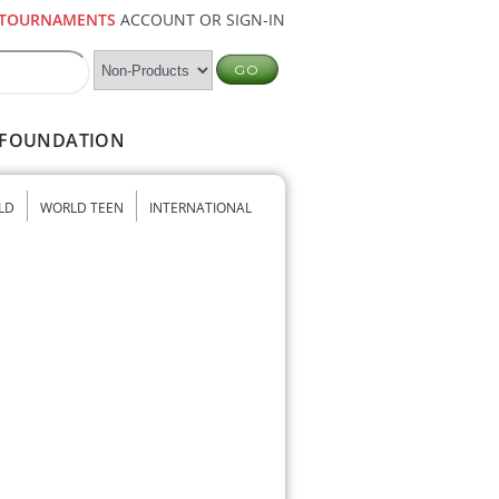
TOURNAMENTS
ACCOUNT OR SIGN-IN
FOUNDATION
LD
WORLD TEEN
INTERNATIONAL