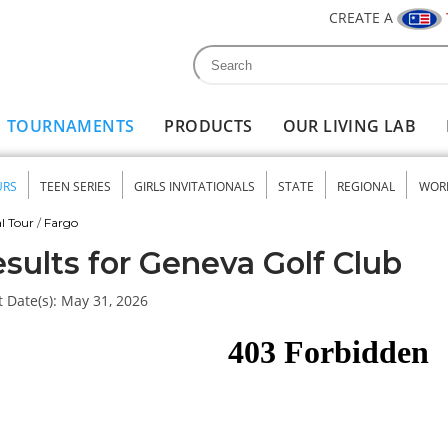
CREATE A
Search
Search form
TOURNAMENTS
PRODUCTS
OUR LIVING LAB
URS
TEEN SERIES
GIRLS INVITATIONALS
STATE
REGIONAL
WOR
nu
l Tour
/
Fargo
sults for Geneva Golf Club
 Date(s):
May 31, 2026