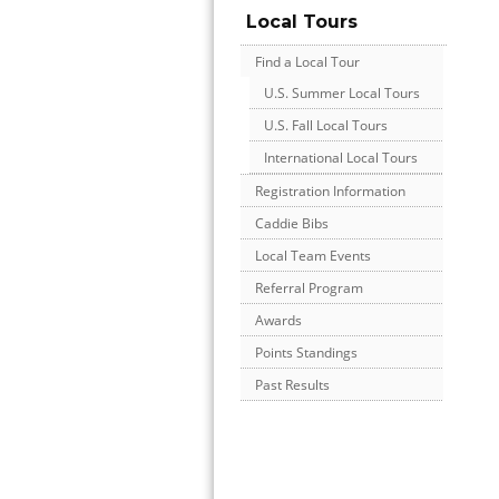
Local Tours
Find a Local Tour
U.S. Summer Local Tours
U.S. Fall Local Tours
International Local Tours
Registration Information
Caddie Bibs
Local Team Events
Referral Program
Awards
Points Standings
Past Results