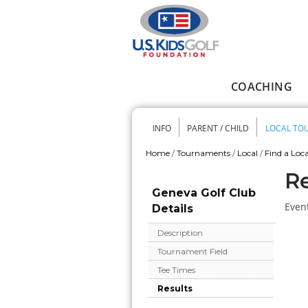
Skip to main content
COACHING
Main menu
INFO
PARENT / CHILD
LOCAL TO
Secondary me
Home
/
Tournaments
/
Local
/
Find a Loca
You are here
Re
Geneva Golf Club
Event
Details
Description
Tournament Field
Tee Times
Results