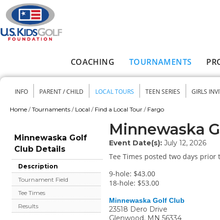
Skip to main content
COACHING
TOURNAMENTS
PR
Main menu
INFO
PARENT / CHILD
LOCAL TOURS
TEEN SERIES
GIRLS INV
Secondary menu
Home
/
Tournaments
/
Local
/
Find a Local Tour
/
Fargo
You are here
Minnewaska Go
Minnewaska Golf
Event Date(s):
July 12, 2026
Club Details
Tee Times posted two days prior t
Description
9-hole: $43.00
Tournament Field
18-hole: $53.00
Tee Times
Minnewaska Golf Club
Results
23518 Dero Drive
Glenwood
,
MN
56334