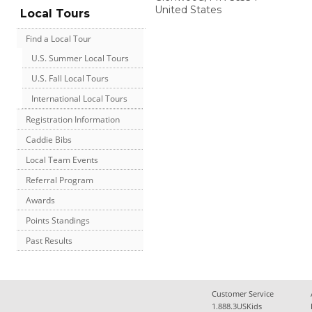
United States
Local Tours
Find a Local Tour
U.S. Summer Local Tours
U.S. Fall Local Tours
International Local Tours
Registration Information
Caddie Bibs
Local Team Events
Referral Program
Awards
Points Standings
Past Results
Customer Service
1.888.3USKids