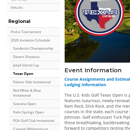
Results
Regional
Find a Tournament
2026 Invitation Schedule
Sandestin Championship
Desert Shootout
Jekyll Island Cup
Event Information
Texas Open
Course Assignments and Estima
Palmer Kids Invitational
Lodging Information
Red White & Blue
The U.S. Kids Golf Texas Open is 
Invitational
features luxurious, newly-renova
Seaview Open
Ram Rock, Slick Rock, and the m
courses in the state, each course 
Palm Springs Open
Johnson. Golf enthusiast Turk Pipk
PGA Golf Club Invitational
these breathtaking, backbreaking
forward to competitors testing thei
Colonial Williamsburg