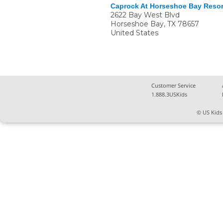
Caprock At Horseshoe Bay Resor
2622 Bay West Blvd
Horseshoe Bay
,
TX
78657
United States
Customer Service
1.888.3USKids
© US Kids 