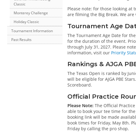
Classic
Please note: for those looking at
Monterey Challenge
are filming the Big Break. We are
Holiday Classic
Tournament Age Date 
Tournament Information
The Tournament Age Date for the 
Past Results
for the duration of the event. Pri
through July 31, 2027. Please not
information, visit our
Priority Stat
Rankings & AJGA PB
The Texas Open is ranked by Junio
will be eligible for AJGA PBE Stars
Scoreboard.
Official Practice Rou
Please Note:
The Official Practice
able to book your tee time for the
booking link will be made availabl
book times for Friday, May 8th. Pl
Friday by calling the pro shop.