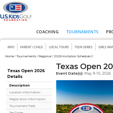
Skip to main content
COACHING
TOURNAMENTS
PR
Main menu
INFO
PARENT / CHILD
LOCAL TOURS
TEEN SERIES
GIRLS INV
Secondary menu
Home
/
Tournaments
/
Regional
/
2026 Invitation Schedule
You are here
Texas Open 2
Texas Open 2026
Event Date(s):
May 9-10, 2026
Details
Description
Location Information
Registration Information
Tournament Field
Tee Times