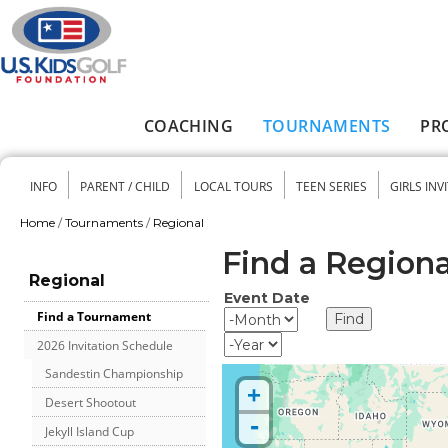
Skip to main content
COACHING
TOURNAMENTS
PR
Main menu
INFO
PARENT / CHILD
LOCAL TOURS
TEEN SERIES
GIRLS INV
Secondary menu
Home
/
Tournaments
/
Regional
You are here
Find a Region
Regional
Event Date
Event Date
Month
Find a Tournament
Year
2026 Invitation Schedule
Sandestin Championship
+
Desert Shootout
-
Jekyll Island Cup