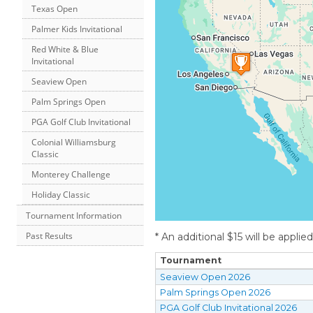
Texas Open
Palmer Kids Invitational
Red White & Blue
Invitational
Seaview Open
Palm Springs Open
PGA Golf Club Invitational
Colonial Williamsburg
Classic
Monterey Challenge
Holiday Classic
Tournament Information
Past Results
* An additional $15 will be applie
Tournament
Seaview Open 2026
Palm Springs Open 2026
PGA Golf Club Invitational 2026