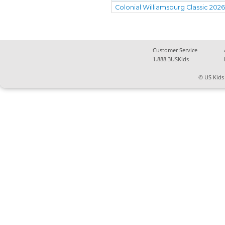
Colonial Williamsburg Classic 202
Customer Service
1.888.3USKids
© US Kids 